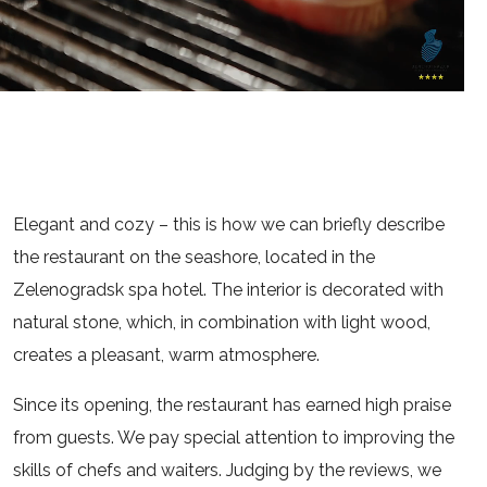
Elegant and cozy – this is how we can briefly describe
the restaurant on the seashore, located in the
Zelenogradsk spa hotel. The interior is decorated with
natural stone, which, in combination with light wood,
creates a pleasant, warm atmosphere.
Since its opening, the restaurant has earned high praise
from guests. We pay special attention to improving the
skills of chefs and waiters. Judging by the reviews, we