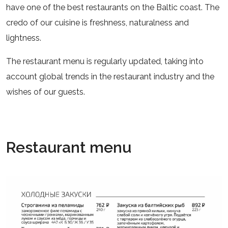
have one of the best restaurants on the Baltic coast. The
credo of our cuisine is freshness, naturalness and
lightness.
The restaurant menu is regularly updated, taking into
account global trends in the restaurant industry and the
wishes of our guests.
Restaurant menu