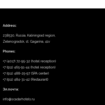
Address:
238530, Russia, Kaliningrad region,
Zelenogradsk, st. Gagarina, 41v
Phones:
+7 (4017) 72-95-32 (hotel reception)
+7 (911) 465-91-44 (hotel reception)
+7 (911) 488-25-97 (SPA center)
+7 (911) 484-31-42 (Restaurant)
Эл.почта:
info@scadarhotels.ru