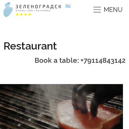
RU
MENU
Restaurant
Book a table: +79114843142