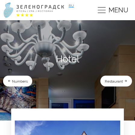
RU
MENU
Hotel
Numbers
Restaurant