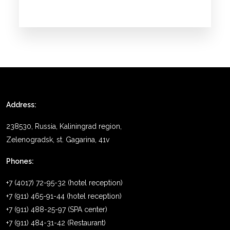
Address:
238530, Russia, Kaliningrad region,
Zelenogradsk, st. Gagarina, 41v
Phones:
+7 (4017) 72-95-32 (hotel reception)
+7 (911) 465-91-44 (hotel reception)
+7 (911) 488-25-97 (SPA center)
+7 (911) 484-31-42 (Restaurant)